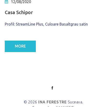
12/08/2020
Casa Schipor
Profil: StreamLine Plus, Culoare Basaltgrau satin
MORE
© 2026
INA FERESTRE
Suceava.