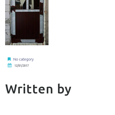
No category
12/01/2017
Written by