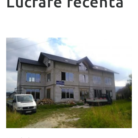
Lucrare recentă