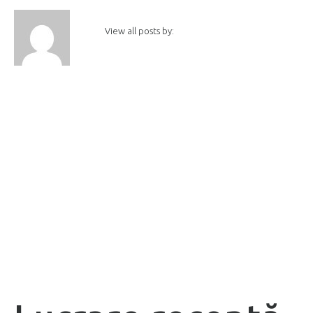
View all posts by: