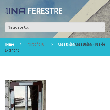
Home
Casa Balan
Casa Balan – Usa de
Portofoliu
Exterior 2