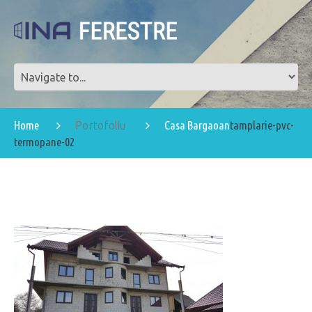
Home
Casa Bargaoan
tamplarie-pvc-
Portofoliu
termopane-02