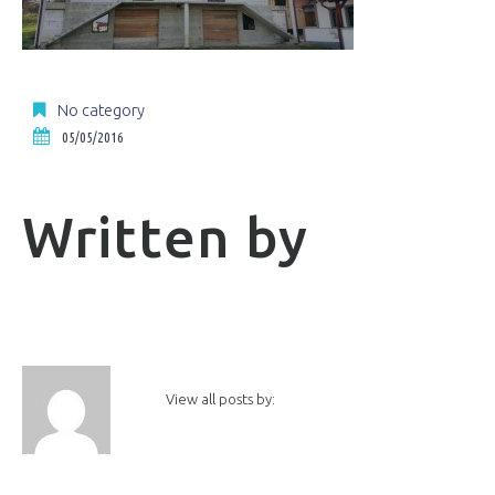
No category
05/05/2016
Written by
View all posts by: