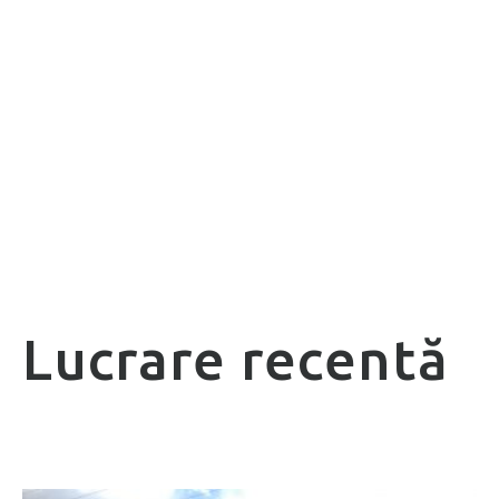
Lucrare recentă