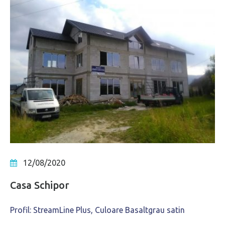
12/08/2020
Casa Schipor
Profil: StreamLine Plus, Culoare Basaltgrau satin