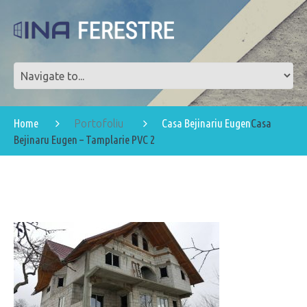
Home
Casa Bejinariu Eugen
Casa
Portofoliu
Bejinaru Eugen – Tamplarie PVC 2