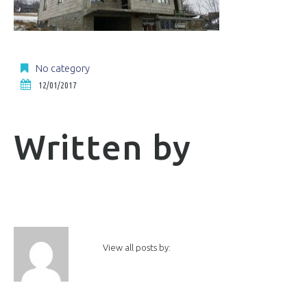
No category
12/01/2017
Written by
View all posts by: