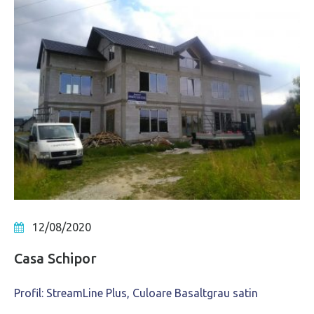
12/08/2020
Casa Schipor
Profil: StreamLine Plus, Culoare Basaltgrau satin