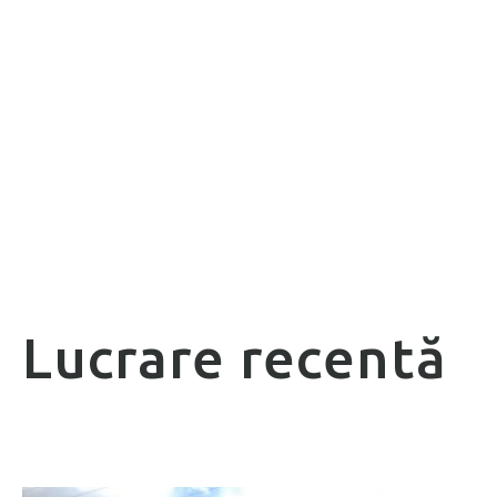
Lucrare recentă