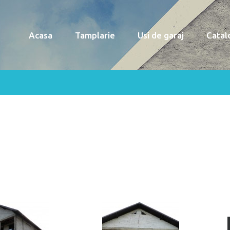
Acasa
Tamplarie
Usi de garaj
Catal