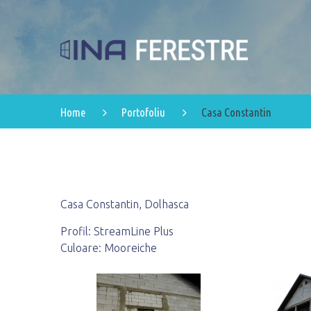
Home
Portofoliu
Casa Constantin
Casa Constantin, Dolhasca
Profil: StreamLine Plus
Culoare: Mooreiche