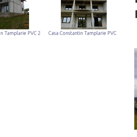
in Tamplarie PVC 2
Casa Constantin Tamplarie PVC