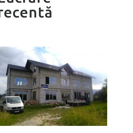
recentă