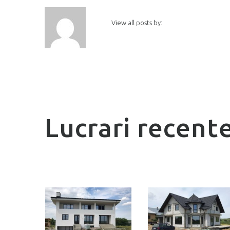
View all posts by:
Lucrari recent