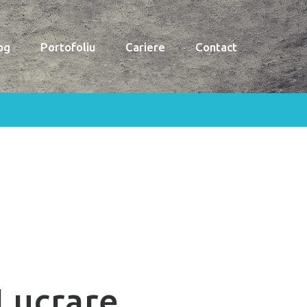
og
Portofoliu
Cariere
Contact
Lucrare