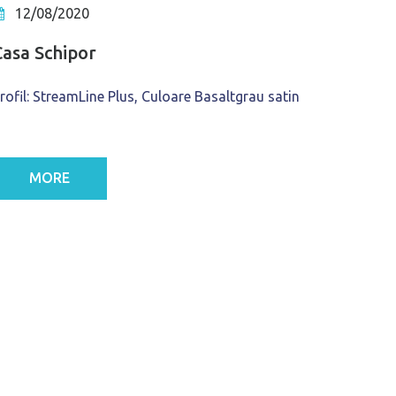
12/08/2020
Casa Schipor
rofil: StreamLine Plus, Culoare Basaltgrau satin
MORE