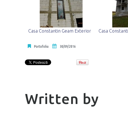
Casa Constantin Geam Exterior
Casa Constant
Portofoliu
30/09/2016
Written by