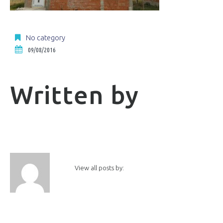
No category
09/08/2016
Written by
View all posts by: