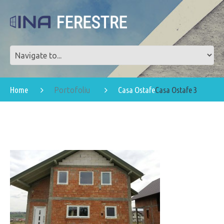
Home
Casa Ostafe
Casa Ostafe 3
Portofoliu