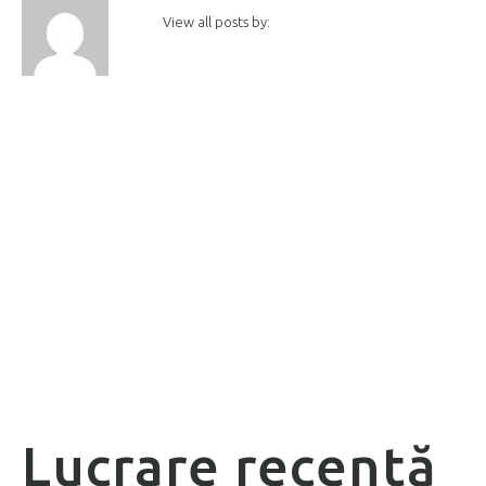
View all posts by:
Lucrare recentă