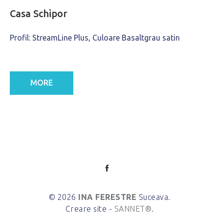
Casa Schipor
Profil: StreamLine Plus, Culoare Basaltgrau satin
MORE
© 2026
INA FERESTRE
Suceava.
Creare site -
SANNET®
.