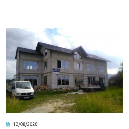
12/08/2020