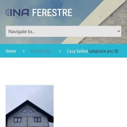
Home
Casa Soldan
tamplarie-pvc-02
Portofoliu