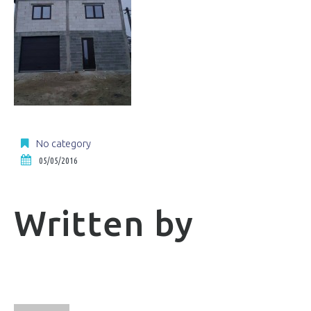
No category
05/05/2016
Written by