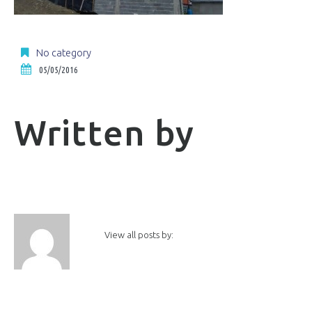
No category
05/05/2016
Written by
View all posts by: