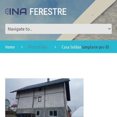
Home
Casa Soldan
tamplarie-pvc-03
Portofoliu