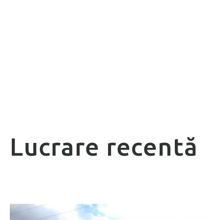
Lucrare recentă