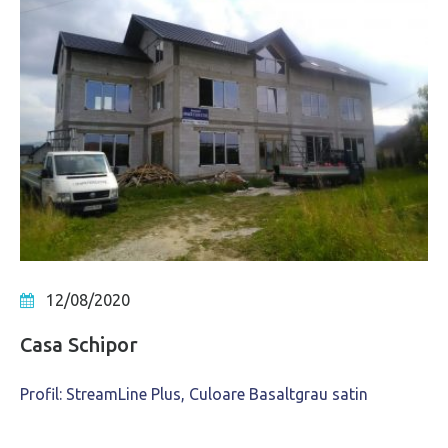
12/08/2020
Casa Schipor
Profil: StreamLine Plus, Culoare Basaltgrau satin