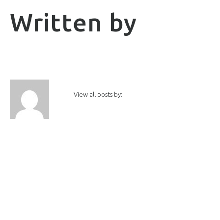
Written by
View all posts by: