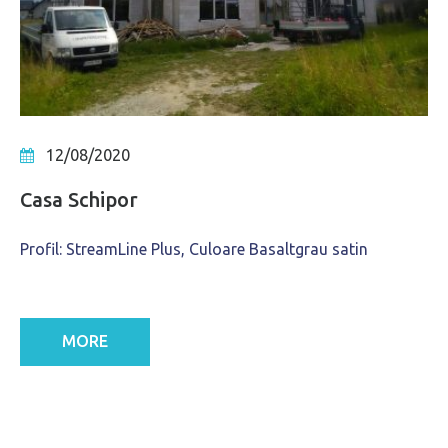
12/08/2020
Casa Schipor
Profil: StreamLine Plus, Culoare Basaltgrau satin
MORE