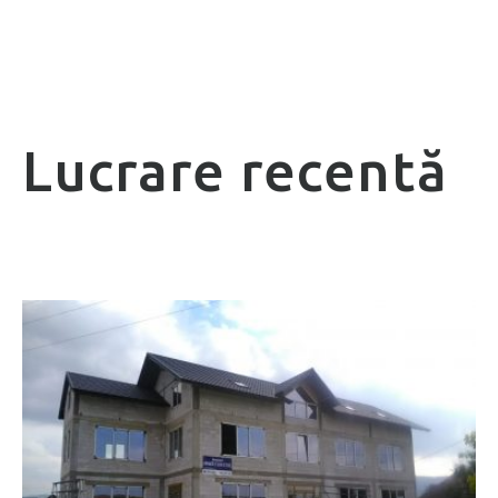
Lucrare recentă