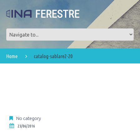
Home
catalog-sablare2-20
No category
23/06/2016