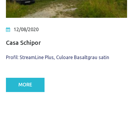
12/08/2020
Casa Schipor
Profil: StreamLine Plus, Culoare Basaltgrau satin
MORE