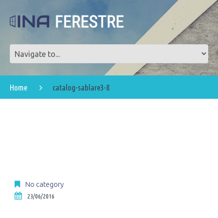
Home
catalog-sablare3-8
No category
23/06/2016