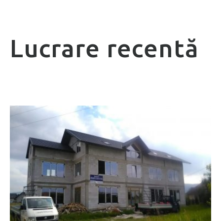
Lucrare recentă