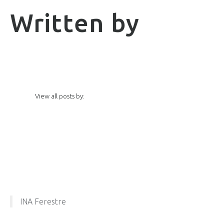
Written by
View all posts by:
INA Ferestre