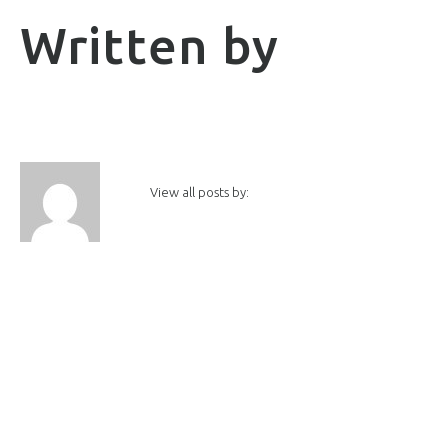
Written by
View all posts by: