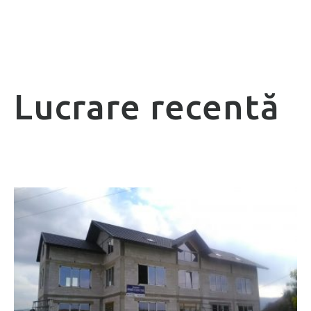
Lucrare recentă