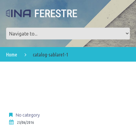
Home
catalog-sablare1-1
No category
23/06/2016