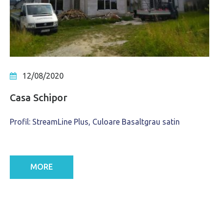
12/08/2020
Casa Schipor
Profil: StreamLine Plus, Culoare Basaltgrau satin
MORE