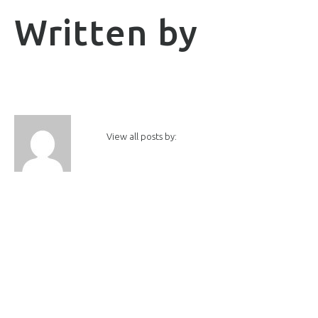
Written by
View all posts by: