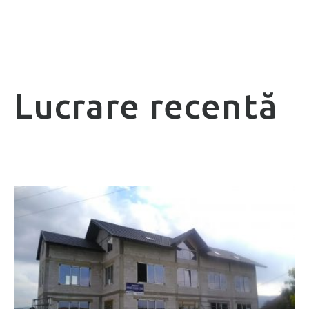
Lucrare recentă