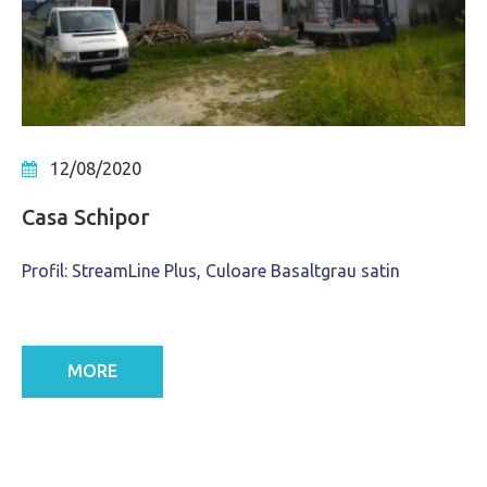
12/08/2020
Casa Schipor
Profil: StreamLine Plus, Culoare Basaltgrau satin
MORE