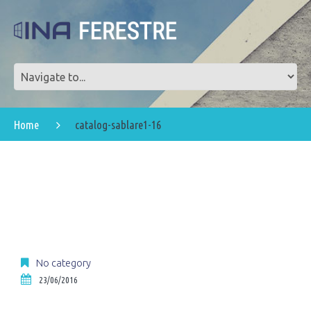
Home
catalog-sablare1-16
No category
23/06/2016