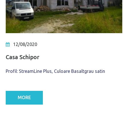
12/08/2020
Casa Schipor
Profil: StreamLine Plus, Culoare Basaltgrau satin
MORE