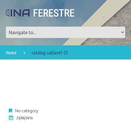
Home
catalog-sablare1-21
No category
23/06/2016