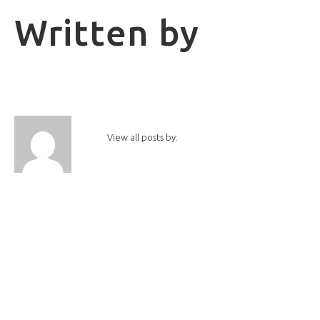
Written by
View all posts by: