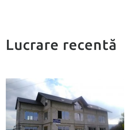
Lucrare recentă