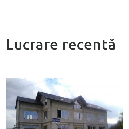
Lucrare recentă