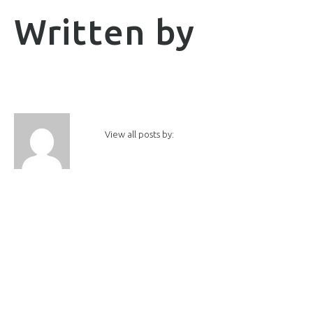
Written by
View all posts by: