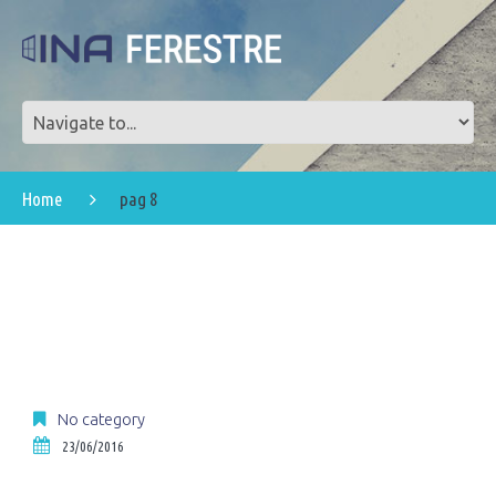
Home
pag 8
No category
23/06/2016