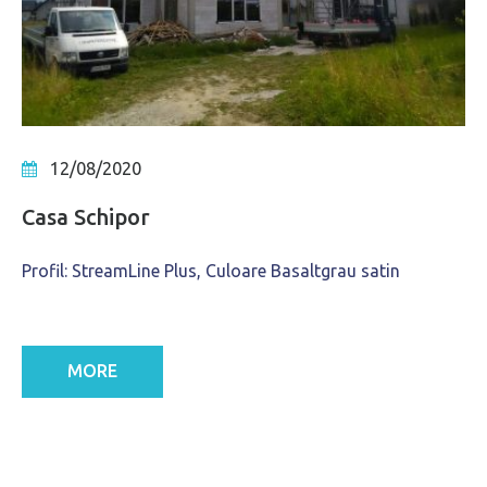
12/08/2020
Casa Schipor
Profil: StreamLine Plus, Culoare Basaltgrau satin
MORE