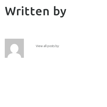
Written by
View all posts by: