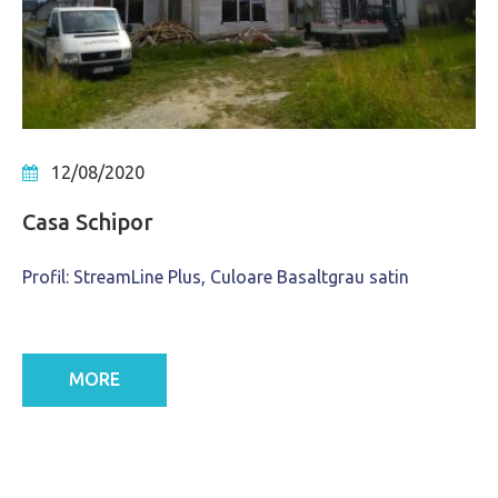
12/08/2020
Casa Schipor
Profil: StreamLine Plus, Culoare Basaltgrau satin
MORE