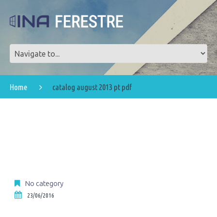
Home
catalog august 2013 pt pdf
No category
23/06/2016