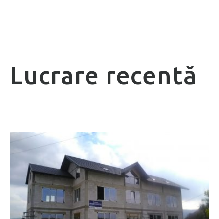
Lucrare recentă