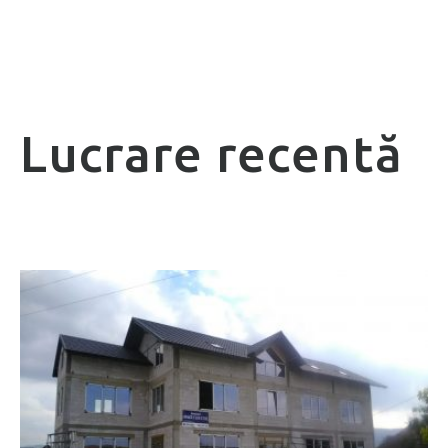
Lucrare recentă