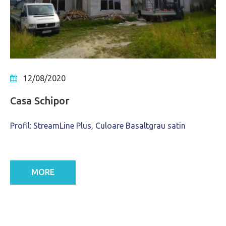
12/08/2020
Casa Schipor
Profil: StreamLine Plus, Culoare Basaltgrau satin
MORE