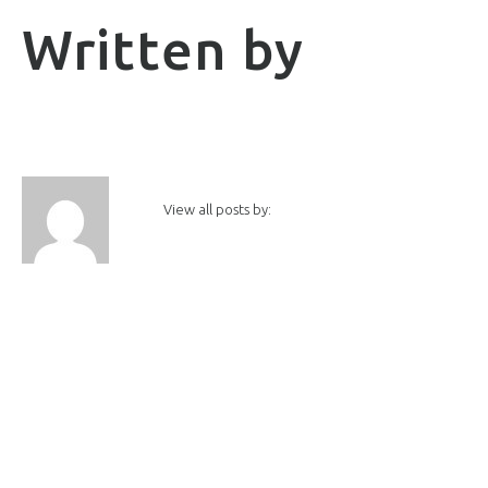
Written by
View all posts by: