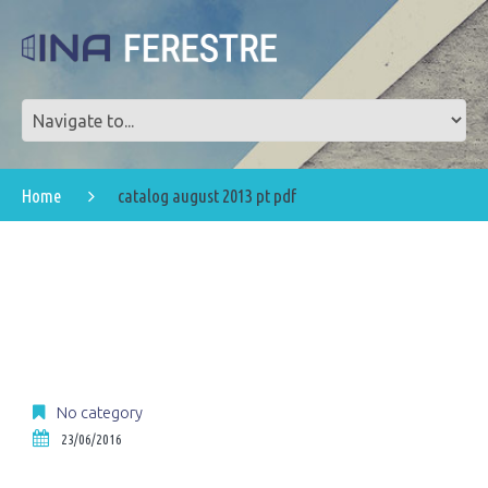
Home
catalog august 2013 pt pdf
No category
23/06/2016