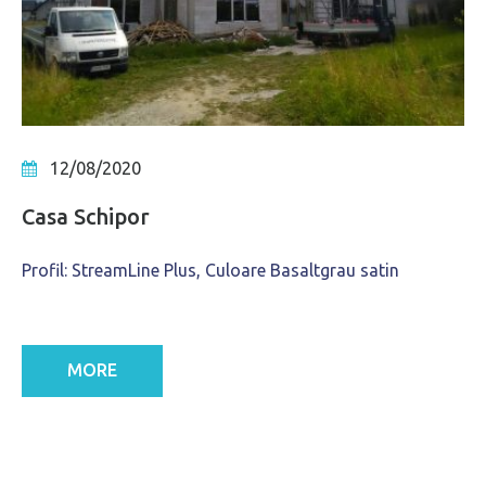
12/08/2020
Casa Schipor
Profil: StreamLine Plus, Culoare Basaltgrau satin
MORE