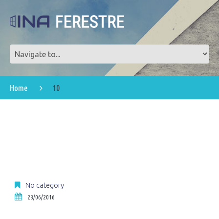
Home
10
No category
23/06/2016