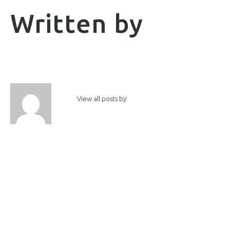
Written by
View all posts by: