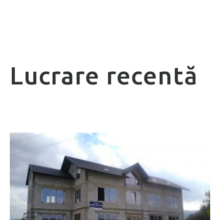
Lucrare recentă