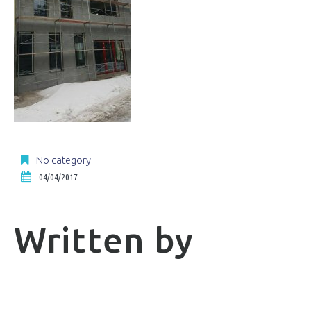
No category
04/04/2017
Written by