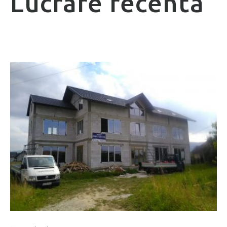
Lucrare recentă