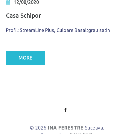
12/08/2020
Casa Schipor
Profil: StreamLine Plus, Culoare Basaltgrau satin
MORE
© 2026
INA FERESTRE
Suceava.