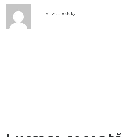
View all posts by: