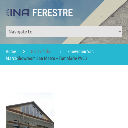
Home
Showroom San
Portofoliu
Marco
Showroom San Marco – Tamplarie PVC 3